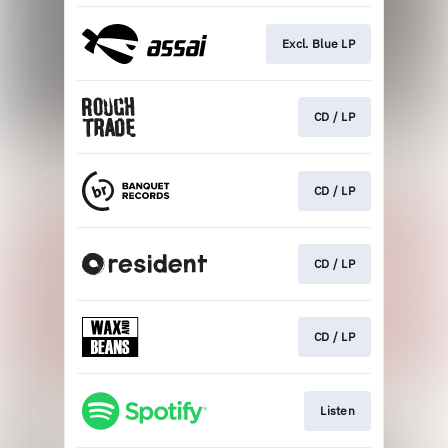
Excl. Blue LP
CD / LP
CD / LP
CD / LP
CD / LP
Listen