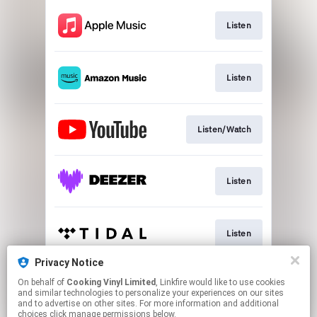
Listen
Listen
Listen/Watch
Listen
Listen
Privacy Notice
On behalf of
Cooking Vinyl Limited
, Linkfire would like to use cookies
Join
and similar technologies to personalize your experiences on our sites
and to advertise on other sites. For more information and additional
choices click manage permissions below.