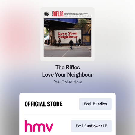
The Rifles
Love Your Neighbour
Pre-Order Now
Excl. Bundles
Excl. Sunflower LP